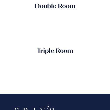
Double Room
Triple Room