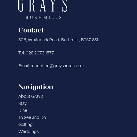
Contact
306, Whitepark Road, Bushmills, BT57 8SL
Tel: 028 2073 1577
Email: reception@grayshotel.co.uk
Navigation
About Gray’s
Stay
Dine
To See and Do
Golfing
Weddings